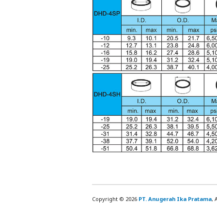
Copyright © 2026
PT. Anugerah Ika Pratama
, 