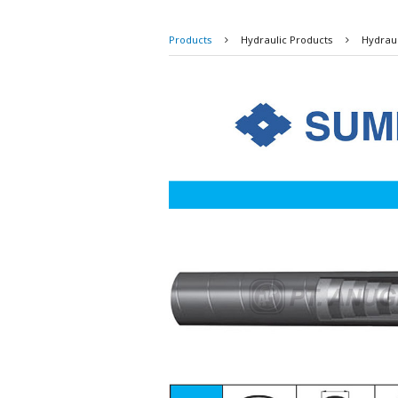
Products
Hydraulic Products
Hydrau